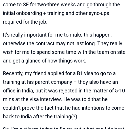
come to SF for two-three weeks and go through the
initial onboarding + training and other sync-ups
required for the job.
It’s really important for me to make this happen,
otherwise the contract may not last long. They really
wish for me to spend some time with the team on site
and get a glance of how things work.
Recently, my friend applied for a B1 visa to go to a
training at his parent company – they also have an
office in India, but it was rejected in the matter of 5-10
mins at the visa interview. He was told that he
couldn’t prove the fact that he had intentions to come
back to India after the training(?).