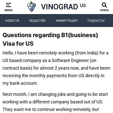
меню
поиск
НОВОСТИ
ОБЩЕСТВО
ИММИГРАЦИЯ
ПОДКАСТЫ
Questions regarding B1(business)
Visa for US
Hello, I have been remotely working (from India) for a
US based company as a Software Engineer (on
contract basis) for almost 2 years now, and have been
receiving the monthly payments from US directly in
my bank account.
Next month, I am changing jobs and going to be start
working with a different company based out of US.
They want me to continue working remotely, but