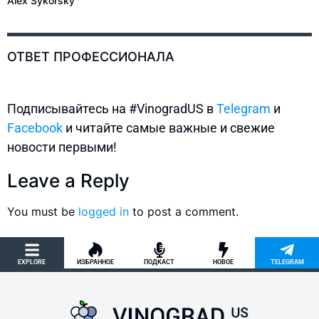
Alex Sykorsky
ОТВЕТ ПРОФЕССИОНАЛА
Подписывайтесь на #VinogradUS в
Telegram
и
Facebook
и читайте самые важные и свежие
новости первыми!
Leave a Reply
You must be
logged in
to post a comment.
EXPLORE
ИЗБРАННОЕ
ПОДКАСТ
НОВОЕ
TELEGRAM