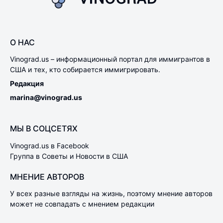
О НАС
Vinograd.us – информационный портал для иммигрантов в
США и тех, кто собирается иммигрировать.
Редакция
marina@vinograd.us
МЫ В СОЦСЕТЯХ
Vinograd.us в Facebook
Группа в Советы и Новости в США
МНЕНИЕ АВТОРОВ
У всех разные взгляды на жизнь, поэтому мнение авторов
может не совпадать с мнением редакции