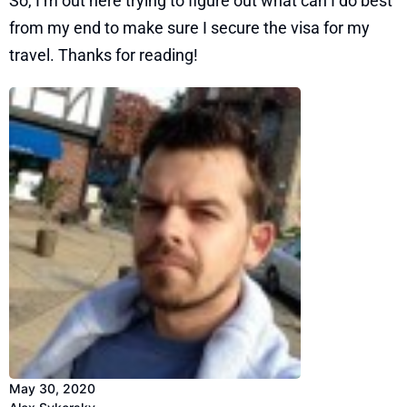
So, I’m out here trying to figure out what can I do best
from my end to make sure I secure the visa for my
travel. Thanks for reading!
May 30, 2020